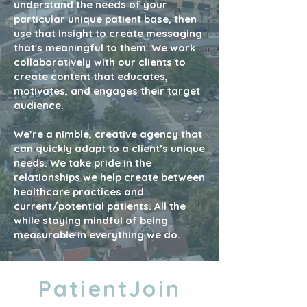
understand the needs of your
particular unique patient base, then
use that insight to create messaging
that's meaningful to them. We work
collaboratively with our clients to
create content that educates,
motivates, and engages their target
audience.
We’re a nimble, creative agency that
can quickly adapt to a client’s unique
needs. We take pride in the
relationships we help create between
healthcare practices and
current/potential patients. All the
while staying mindful of being
measurable in everything we do.
PatientJoin