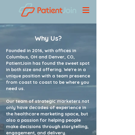
Why Us?
Founded in 2016, with offices in
Columbus, OH and Denver, CO,
PatientJoin has found the sweet spot
in both size and offering. We're in a
unique position with a team presence
from coast to coast to be where you
need us.
Our team of strategic marketers not
only have decades of experience in
the healthcare marketing space, but
also a passion for helping people
make decisions through storytelling,
engagement, and delivery.