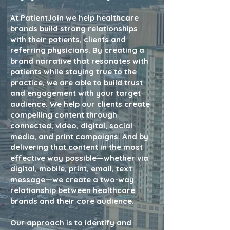
At PatientJoin we help healthcare
brands build strong relationships
with their patients, clients and
referring physicians.
By creating a
brand narrative that resonates with
patients while staying true to the
practice, we are able to build trust
and engagement with your target
audience. We help our clients create
compelling content through
connected, video, digital, social
media, and print campaigns. And by
delivering that content in the most
effective way possible—whether via
digital, mobile, print, email, text
message—we create a two-way
relationship between healthcare
brands and their core audience.
Our approach is to identify and