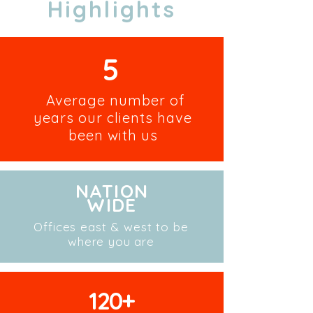
Highlights
5
Average number of
years our clients have
been with us
NATION
WIDE
Offices east & west to be
where you are
120+