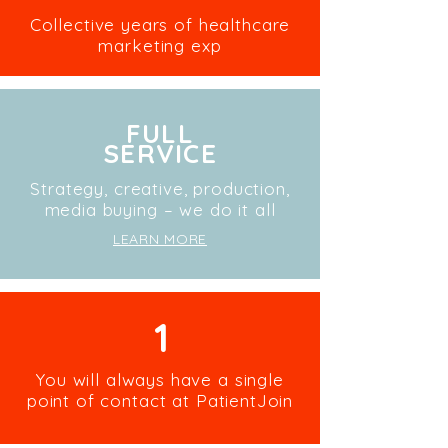
Collective years of healthcare
marketing exp
FULL
SERVICE
Strategy, creative, production,
media buying – we do it all
LEARN MORE
1
You will always have a single
point of contact at PatientJoin